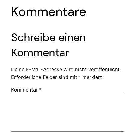
Kommentare
Schreibe einen
Kommentar
Deine E-Mail-Adresse wird nicht veröffentlicht.
Erforderliche Felder sind mit
*
markiert
Kommentar
*