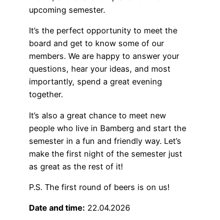
upcoming semester.
It’s the perfect opportunity to meet the
board and get to know some of our
members. We are happy to answer your
questions, hear your ideas, and most
importantly, spend a great evening
together.
It’s also a great chance to meet new
people who live in Bamberg and start the
semester in a fun and friendly way. Let’s
make the first night of the semester just
as great as the rest of it!
P.S. The first round of beers is on us!
Date and time:
22.04.2026