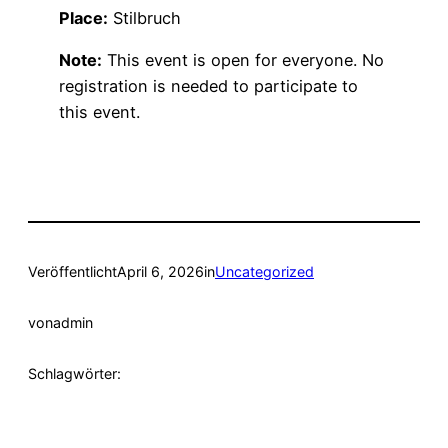
Place:
Stilbruch
Note:
This event is open for everyone. No
registration is needed to participate to
this event.
Veröffentlicht
April 6, 2026
in
Uncategorized
von
admin
Schlagwörter: