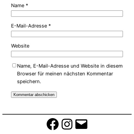
Name
*
E-Mail-Adresse
*
Website
Name, E-Mail-Adresse und Website in diesem
Browser für meinen nächsten Kommentar
speichern.