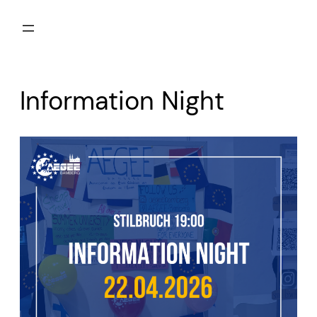
Zum
Inhalt
springen
Information Night