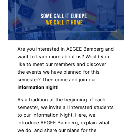
Are you interested in AEGEE Bamberg and
want to learn more about us? Would you
like to meet our members and discover
the events we have planned for this
semester? Then come and join our
information night
!
As a tradition at the beginning of each
semester, we invite all interested students
to our Information Night. Here, we
introduce AEGEE Bamberg, explain what
we do, and share our plans for the